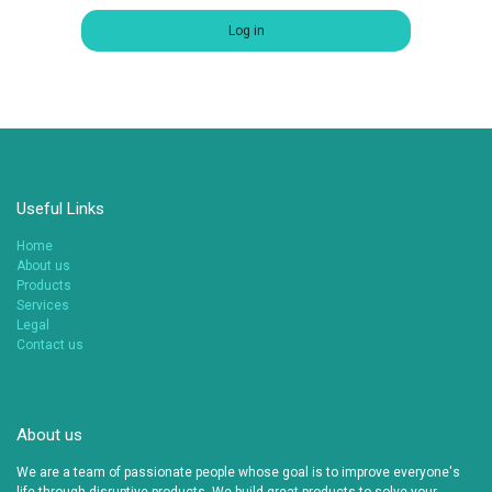
Log in
Useful Links
Home
About us
Products
Services
Legal
Contact us
About us
We are a team of passionate people whose goal is to improve everyone's
life through disruptive products. We build great products to solve your