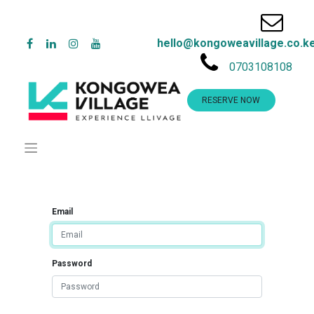
hello@kongoweavillage.co.k
0703108108
RESERVE NOW
Email
Password